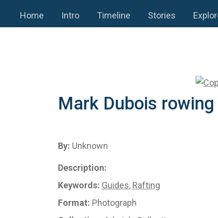
Home
Intro
Timeline
Stories
Explor
Mark Dubois rowing
By:
Unknown
Description:
Keywords:
Guides
,
Rafting
Format:
Photograph