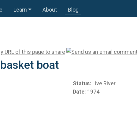
e
Learn
About
Blog
 basket boat
Status:
Live River
Date:
1974