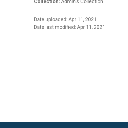
Collection:
Admin's Collection
Date uploaded: Apr 11, 2021
Date last modified: Apr 11, 2021