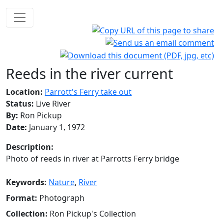
Reeds in the river current
Location:
Parrott's Ferry take out
Status:
Live River
By:
Ron Pickup
Date:
January 1, 1972
Description:
Photo of reeds in river at Parrotts Ferry bridge
Keywords:
Nature
,
River
Format:
Photograph
Collection:
Ron Pickup's Collection