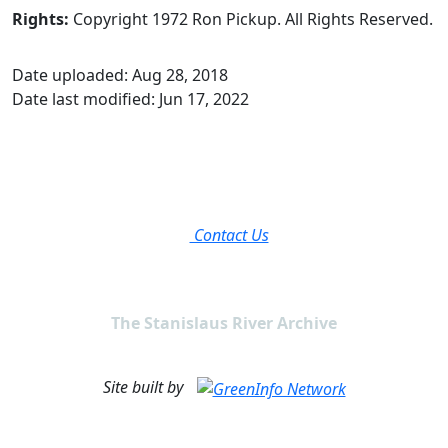
Rights:
Copyright 1972 Ron Pickup. All Rights Reserved.
Date uploaded: Aug 28, 2018
Date last modified: Jun 17, 2022
Contact Us
The Stanislaus River Archive
Site built by