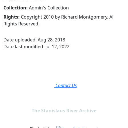
Collection:
Admin's Collection
Rights:
Copyright 2010 by Richard Montgomery. All
Rights Reserved.
Date uploaded: Aug 28, 2018
Date last modified: Jul 12, 2022
Contact Us
The Stanislaus River Archive