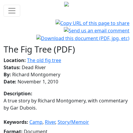
The Fig Tree (PDF)
Location:
The old fig tree
Status:
Dead River
By:
Richard Montgomery
Date:
November 1, 2010
Description:
A true story by Richard Montgomery, with commentary
by Gar Dubois.
Keywords:
Camp
,
River
,
Story/Memoir
Format:
Document