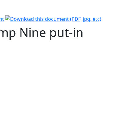
amp Nine put-in