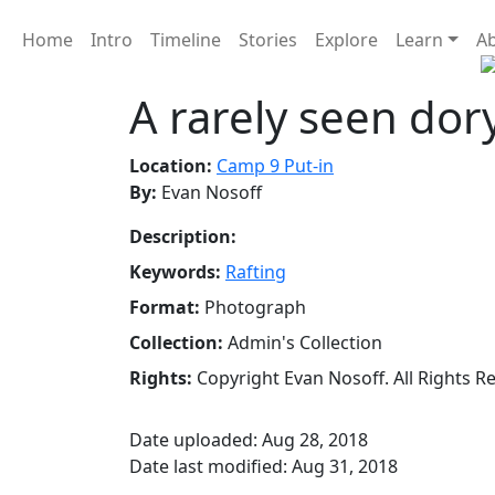
Home
Intro
Timeline
Stories
Explore
Learn
A
A rarely seen dor
Location:
Camp 9 Put-in
By:
Evan Nosoff
Description:
Keywords:
Rafting
Format:
Photograph
Collection:
Admin's Collection
Rights:
Copyright Evan Nosoff. All Rights R
Date uploaded: Aug 28, 2018
Date last modified: Aug 31, 2018