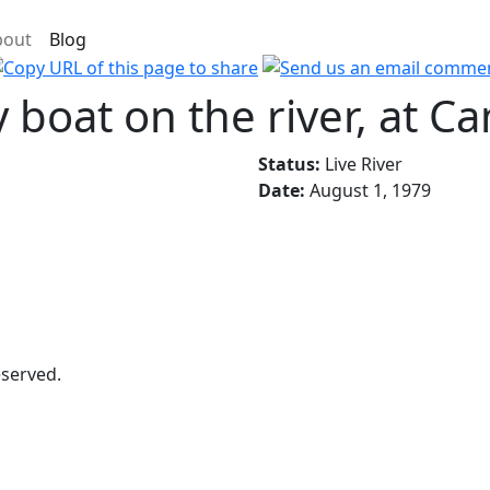
bout
Blog
y boat on the river, at C
Status:
Live River
Date:
August 1, 1979
eserved.