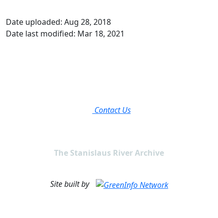
Date uploaded: Aug 28, 2018
Date last modified: Mar 18, 2021
Contact Us
The Stanislaus River Archive
Site built by