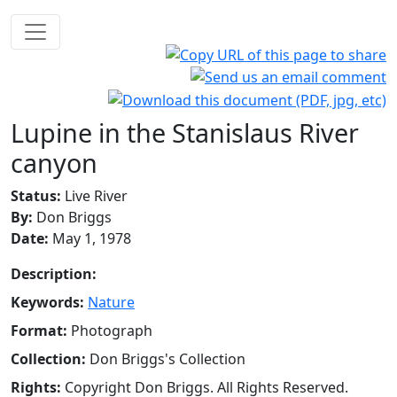
Lupine in the Stanislaus River
canyon
Status:
Live River
By:
Don Briggs
Date:
May 1, 1978
Description:
Keywords:
Nature
Format:
Photograph
Collection:
Don Briggs's Collection
Rights:
Copyright Don Briggs. All Rights Reserved.