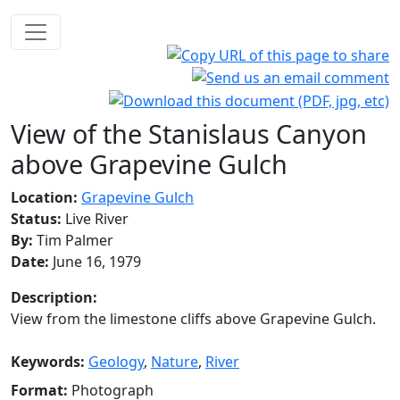
View of the Stanislaus Canyon
above Grapevine Gulch
Location:
Grapevine Gulch
Status:
Live River
By:
Tim Palmer
Date:
June 16, 1979
Description:
View from the limestone cliffs above Grapevine Gulch.
Keywords:
Geology
,
Nature
,
River
Format:
Photograph