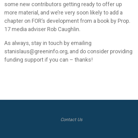
some new contributors getting ready to offer up
more material, and we’re very soon likely to add a
chapter on FOR’s development from a book by Prop.
17 media adviser Rob Caughlin.
As always, stay in touch by emailing
stanislaus@greeninfo.org, and do consider providing
funding support if you can – thanks!
Contact Us