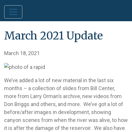
March 2021 Update
March 18, 2021
We’ve added a lot of new material in the last six
months – a collection of slides from Bill Center,
more from Larry Orman’s archive, new videos from
Don Briggs and others, and more. We’ve got a lot of
before/after images in development, showing
canyon scenes from when the river was alive, to how
it is after the damage of the reservoir. We also have