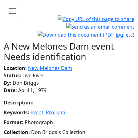
A New Melones Dam event
Needs identification
Location:
New Melones Dam
Status:
Live River
By:
Don Briggs
Date:
April 1, 1979
Description:
Keywords:
Event
,
ProDam
Format:
Photograph
Collection:
Don Briggs's Collection