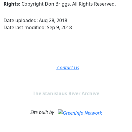
Rights:
Copyright Don Briggs. All Rights Reserved.
Date uploaded: Aug 28, 2018
Date last modified: Sep 9, 2018
Contact Us
The Stanislaus River Archive
Site built by