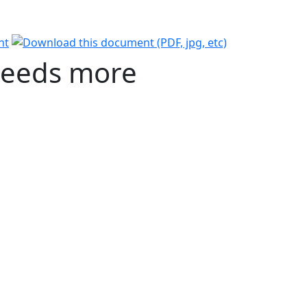
Needs more