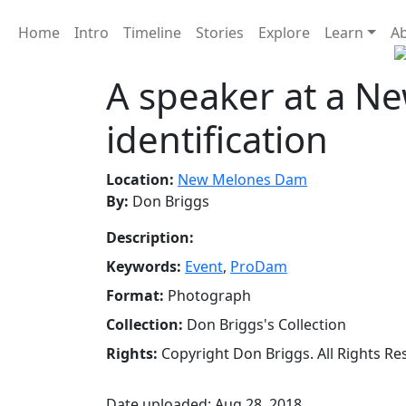
Home
Intro
Timeline
Stories
Explore
Learn
A
A speaker at a 
identification
Location:
New Melones Dam
By:
Don Briggs
Description:
Keywords:
Event
,
ProDam
Format:
Photograph
Collection:
Don Briggs's Collection
Rights:
Copyright Don Briggs. All Rights Re
Date uploaded: Aug 28, 2018