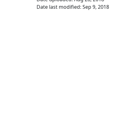
Date last modified: Sep 9, 2018