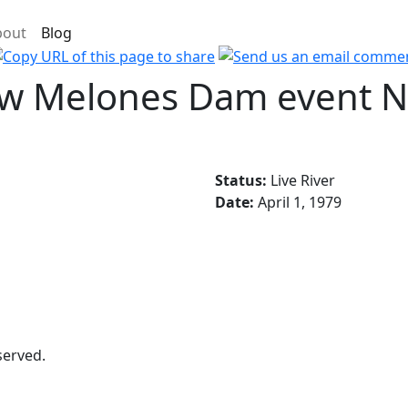
bout
Blog
New Melones Dam event 
Status:
Live River
Date:
April 1, 1979
served.