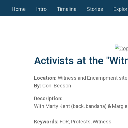
Home
Intro
Timeline
Stories
Explor
Activists at the "W
Location:
Witness and Encampment site
By:
Coni Beeson
Description:
With Marty Kent (back, bandana) & Margie 
Keywords:
FOR
,
Protests
,
Witness