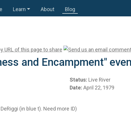
e
Learn
About
Blog
itness and Encampment" even
Status:
Live River
Date:
April 22, 1979
DeRiggi (in blue t). Need more ID)