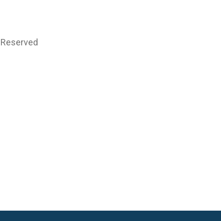
s Reserved