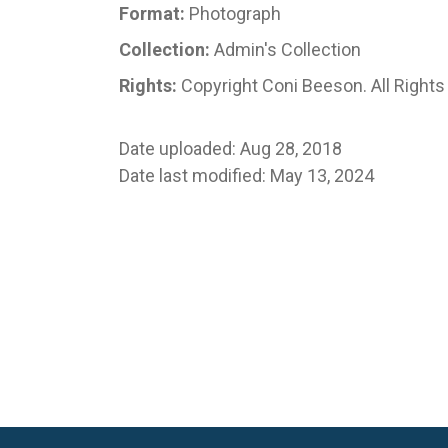
Format:
Photograph
Collection:
Admin's Collection
Rights:
Copyright Coni Beeson. All Right
Date uploaded: Aug 28, 2018
Date last modified: May 13, 2024