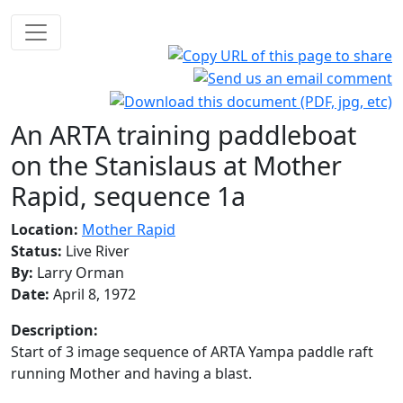
An ARTA training paddleboat
on the Stanislaus at Mother
Rapid, sequence 1a
Location:
Mother Rapid
Status:
Live River
By:
Larry Orman
Date:
April 8, 1972
Description:
Start of 3 image sequence of ARTA Yampa paddle raft
running Mother and having a blast.