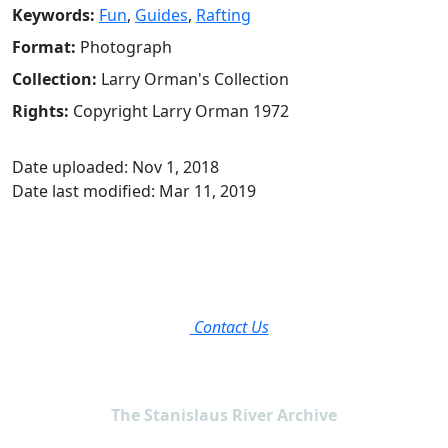
Keywords:
Fun
,
Guides
,
Rafting
Format:
Photograph
Collection:
Larry Orman's Collection
Rights:
Copyright Larry Orman 1972
Date uploaded: Nov 1, 2018
Date last modified: Mar 11, 2019
Contact Us
The Stanislaus River Archive