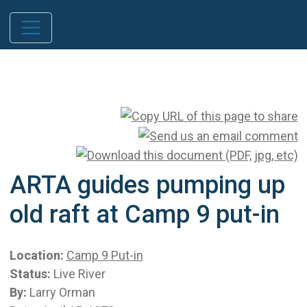
ARTA guides pumping up
old raft at Camp 9 put-in
Location:
Camp 9 Put-in
Status:
Live River
By:
Larry Orman