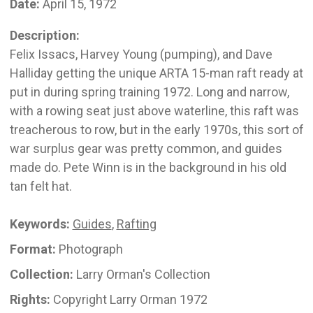
Date:
April 15, 1972
Description:
Felix Issacs, Harvey Young (pumping), and Dave
Halliday getting the unique ARTA 15-man raft ready at
put in during spring training 1972. Long and narrow,
with a rowing seat just above waterline, this raft was
treacherous to row, but in the early 1970s, this sort of
war surplus gear was pretty common, and guides
made do. Pete Winn is in the background in his old
tan felt hat.
Keywords:
Guides
,
Rafting
Format:
Photograph
Collection:
Larry Orman's Collection
Rights:
Copyright Larry Orman 1972