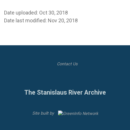
Date uploaded: Oct 30, 2018
Date last modified: Nov 20, 2018
Contact Us
The Stanislaus River Archive
Site built by