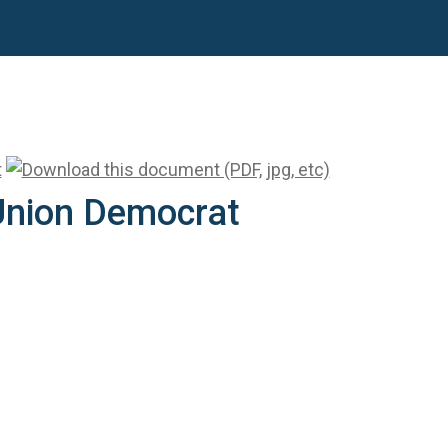
 Union Democrat