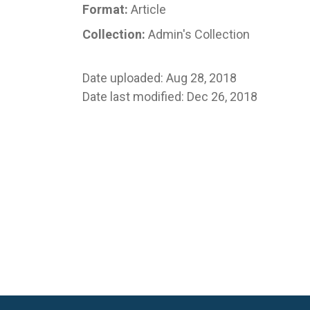
Format:
Article
Collection:
Admin's Collection
Date uploaded: Aug 28, 2018
Date last modified: Dec 26, 2018