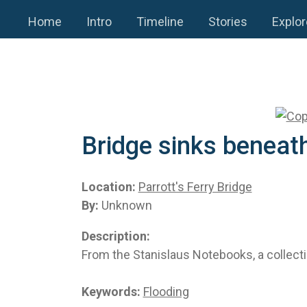
Home
Intro
Timeline
Stories
Explor
Bridge sinks beneath
Location:
Parrott's Ferry Bridge
By:
Unknown
Description:
From the Stanislaus Notebooks, a collecti
Keywords:
Flooding