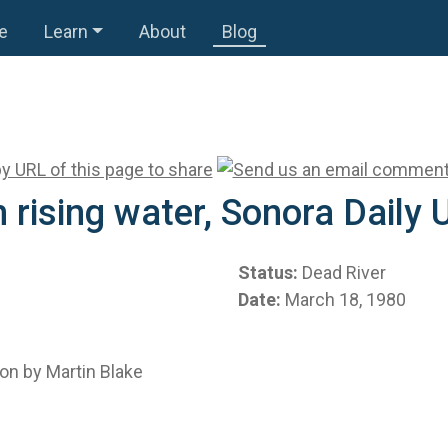
e
Learn
About
Blog
 rising water, Sonora Daily
Status:
Dead River
Date:
March 18, 1980
on by Martin Blake