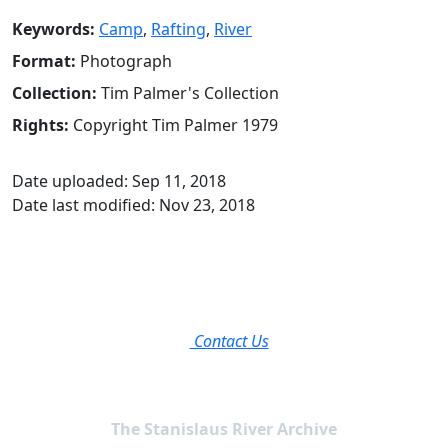
Keywords:
Camp
,
Rafting
,
River
Format:
Photograph
Collection:
Tim Palmer's Collection
Rights:
Copyright Tim Palmer 1979
Date uploaded: Sep 11, 2018
Date last modified: Nov 23, 2018
Contact Us
The Stanislaus River Archive