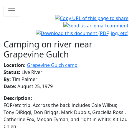
Camping on river near
Grapevine Gulch
Location:
Grapevine Gulch camp
Status:
Live River
By:
Tim Palmer
Date:
August 25, 1979
Description:
FOR/etc trip. Accross the back includes Cole Wilbur,
Tony DiRiggi, Don Briggs, Mark Dubois, Graciella Rossi,
Catherine Fox, Megan Eyman, and right in white: Kit Lau
Chien