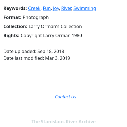
Keywords:
Creek
,
Fun
,
Joy
,
River
,
Swimming
Format:
Photograph
Collection:
Larry Orman's Collection
Rights:
Copyright Larry Orman 1980
Date uploaded: Sep 18, 2018
Date last modified: Mar 3, 2019
Contact Us
The Stanislaus River Archive