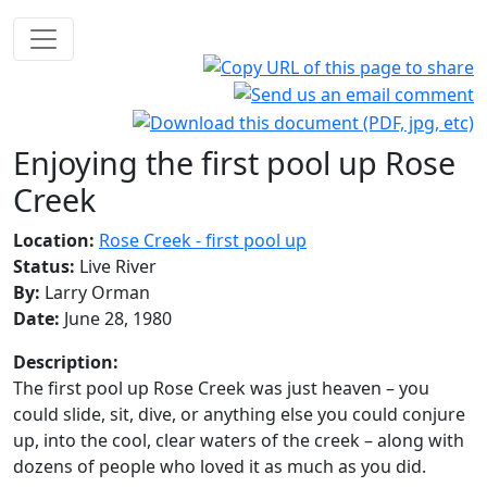
Enjoying the first pool up Rose
Creek
Location:
Rose Creek - first pool up
Status:
Live River
By:
Larry Orman
Date:
June 28, 1980
Description:
The first pool up Rose Creek was just heaven – you
could slide, sit, dive, or anything else you could conjure
up, into the cool, clear waters of the creek – along with
dozens of people who loved it as much as you did.