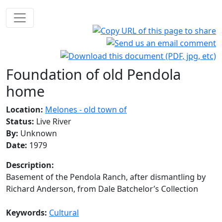
Foundation of old Pendola
home
Location:
Melones - old town of
Status:
Live River
By:
Unknown
Date:
1979
Description:
Basement of the Pendola Ranch, after dismantling by
Richard Anderson, from Dale Batchelor’s Collection
Keywords:
Cultural