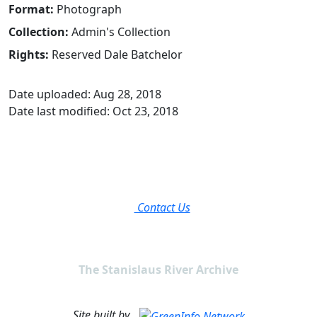
Format:
Photograph
Collection:
Admin's Collection
Rights:
Reserved Dale Batchelor
Date uploaded: Aug 28, 2018
Date last modified: Oct 23, 2018
Contact Us
The Stanislaus River Archive
Site built by