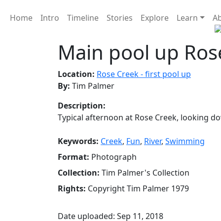
Home
Intro
Timeline
Stories
Explore
Learn
A
Main pool up Ros
Location:
Rose Creek - first pool up
By:
Tim Palmer
Description:
Typical afternoon at Rose Creek, looking d
Keywords:
Creek
,
Fun
,
River
,
Swimming
Format:
Photograph
Collection:
Tim Palmer's Collection
Rights:
Copyright Tim Palmer 1979
Date uploaded: Sep 11, 2018