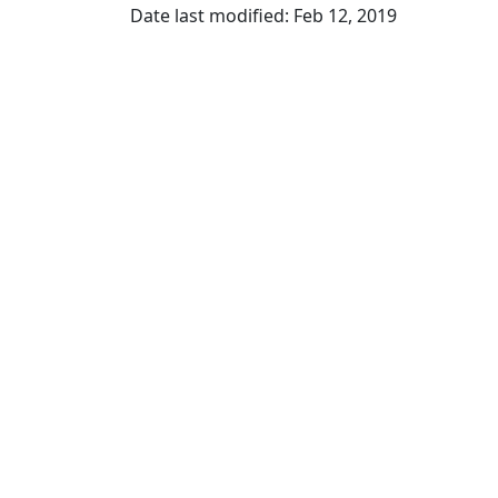
Date last modified: Feb 12, 2019