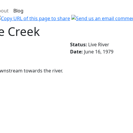
bout
Blog
e Creek
Status:
Live River
Date:
June 16, 1979
ownstream towards the river.