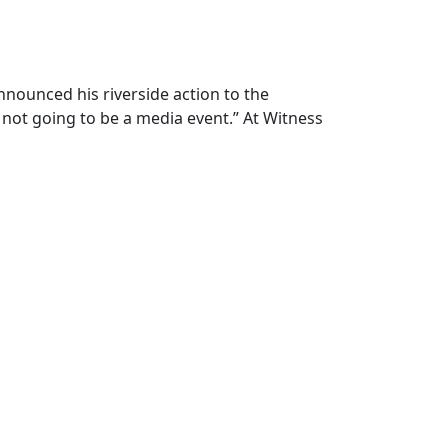
ounced his riverside action to the
s not going to be a media event.” At Witness