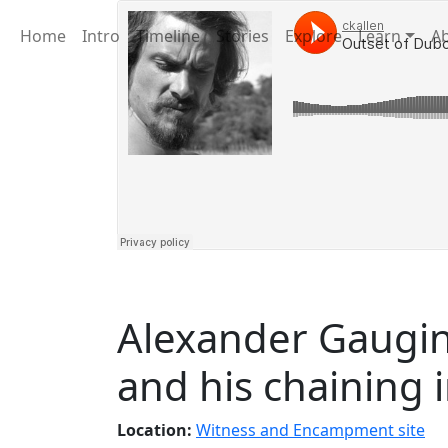
Home
Intro
Timeline
Stories
Explore
Learn
A
Alexander Gaugin
and his chaining 
Location:
Witness and Encampment site