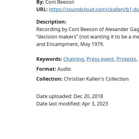
By:
Coni Beeson
URL:
https://soundcloud.com/ckallen/b1-
Description:
Recording by Coni Beeson of Alexander Gag
“decision makers” (not wanting it to be a me
and Encampment, May 1979.
Keywords:
Chaining
,
Press event
,
Protests
,
Format:
Audio
Collection:
Christian Kallen's Collection
Date uploaded: Dec 20, 2018
Date last modified: Apr 3, 2023