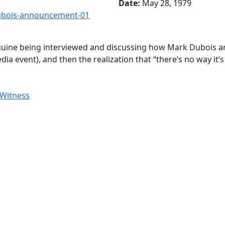
Date:
May 28, 1979
dubois-announcement-01
uine being interviewed and discussing how Mark Dubois ann
dia event), and then the realization that “there’s no way it’
Witness