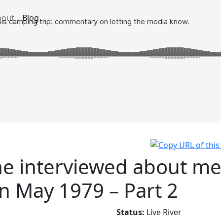
bout
Blog
e interviewed about me
in May 1979 – Part 2
Status:
Live River