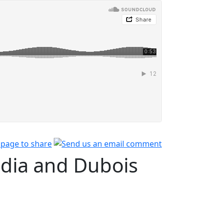
dia and Dubois