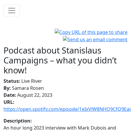
Podcast about Stanislaus
Campaigns – what you didn’t
know!
Status:
Live River
By:
Samara Rosen
Date:
August 22, 2023
URL:
https://open.spotify.com/episode/1eIxVlW8NHQ9CfQ9Eai
Description:
An hour long 2023 interview with Mark Dubois and