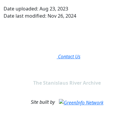
Date uploaded: Aug 23, 2023
Date last modified: Nov 26, 2024
Contact Us
The Stanislaus River Archive
Site built by