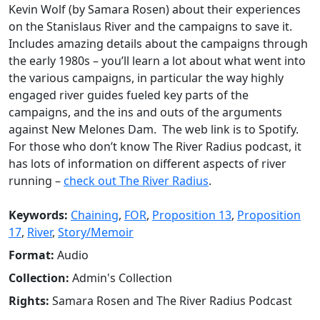
Kevin Wolf (by Samara Rosen) about their experiences
on the Stanislaus River and the campaigns to save it.
Includes amazing details about the campaigns through
the early 1980s – you’ll learn a lot about what went into
the various campaigns, in particular the way highly
engaged river guides fueled key parts of the
campaigns, and the ins and outs of the arguments
against New Melones Dam. The web link is to Spotify.
For those who don’t know The River Radius podcast, it
has lots of information on different aspects of river
running –
check out The River Radius
.
Keywords:
Chaining
,
FOR
,
Proposition 13
,
Proposition
17
,
River
,
Story/Memoir
Format:
Audio
Collection:
Admin's Collection
Rights:
Samara Rosen and The River Radius Podcast