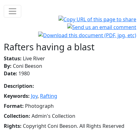
Rafters having a blast
Status:
Live River
By:
Coni Beeson
Date:
1980
Description:
Keywords:
Joy
,
Rafting
Format:
Photograph
Collection:
Admin's Collection
Rights:
Copyright Coni Beeson. All Rights Reserved