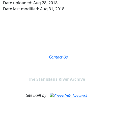
Date uploaded: Aug 28, 2018
Date last modified: Aug 31, 2018
Contact Us
The Stanislaus River Archive
Site built by