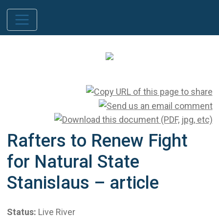
Rafters to Renew Fight
for Natural State
Stanislaus – article
Status:
Live River