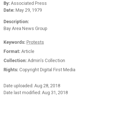
By:
Associated Press
Date:
May 29, 1979
Description:
Bay Area News Group
Keywords:
Protests
Format:
Article
Collection:
Admin's Collection
Rights:
Copyright Digital First Media
Date uploaded: Aug 28, 2018
Date last modified: Aug 31, 2018