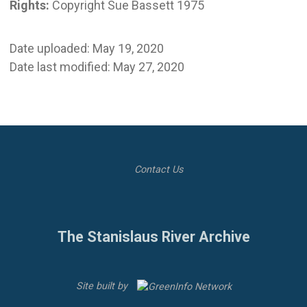
Rights:
Copyright Sue Bassett 1975
Date uploaded: May 19, 2020
Date last modified: May 27, 2020
Contact Us
The Stanislaus River Archive
Site built by