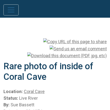
Rare photo of inside of
Coral Cave
Location:
Coral Cave
Status:
Live River
By:
Sue Bassett