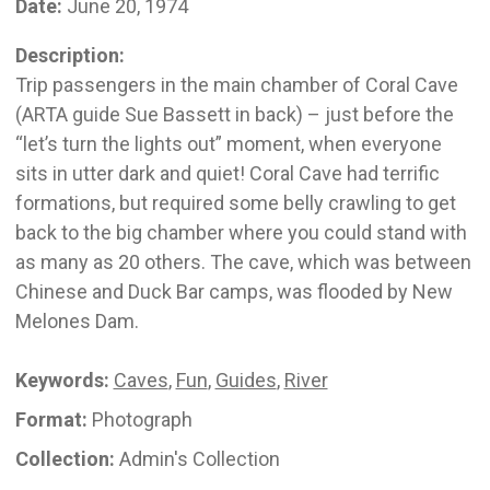
Date:
June 20, 1974
Description:
Trip passengers in the main chamber of Coral Cave
(ARTA guide Sue Bassett in back) – just before the
“let’s turn the lights out” moment, when everyone
sits in utter dark and quiet! Coral Cave had terrific
formations, but required some belly crawling to get
back to the big chamber where you could stand with
as many as 20 others. The cave, which was between
Chinese and Duck Bar camps, was flooded by New
Melones Dam.
Keywords:
Caves
,
Fun
,
Guides
,
River
Format:
Photograph
Collection:
Admin's Collection