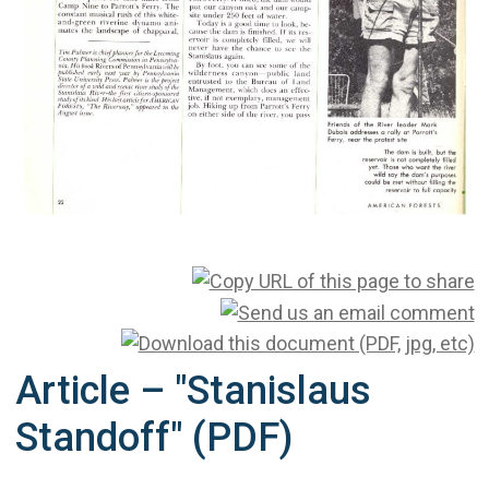
Article – "Stanislaus
Standoff" (PDF)