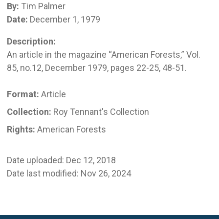
By:
Tim Palmer
Date:
December 1, 1979
Description:
An article in the magazine “American Forests,” Vol.
85, no.12, December 1979, pages 22-25, 48-51.
Format:
Article
Collection:
Roy Tennant's Collection
Rights:
American Forests
Date uploaded: Dec 12, 2018
Date last modified: Nov 26, 2024