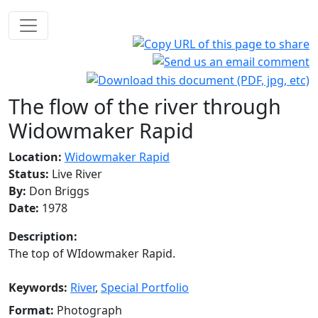
The flow of the river through
Widowmaker Rapid
Location:
Widowmaker Rapid
Status:
Live River
By:
Don Briggs
Date:
1978
Description:
The top of WIdowmaker Rapid.
Keywords:
River
,
Special Portfolio
Format:
Photograph