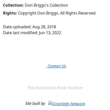
Collection:
Don Briggs's Collection
Rights:
Copyright Don Briggs. All Rights Reserved.
Date uploaded: Aug 28, 2018
Date last modified: Jun 13, 2022
Contact Us
The Stanislaus River Archive
Site built by